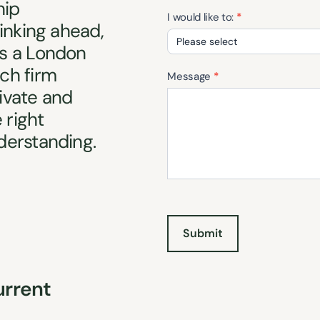
hip
I would like to:
*
inking ahead,
s a London
I
ch firm
would
Message
*
rivate and
like
to:
 right
derstanding.
Submit
urrent