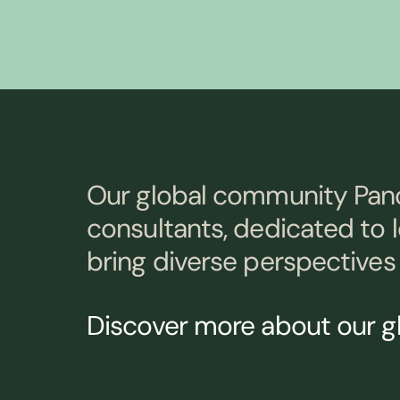
Our global community Pan
consultants, dedicated to 
bring diverse perspectives 
Discover more about our 