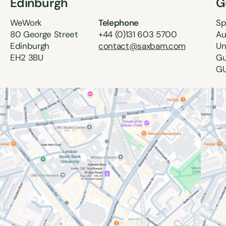
Edinburgh
G
WeWork
Telephone
Sp
80 George Street
+44 (0)131 603 5700
Au
Edinburgh
contact@saxbam.com
Un
EH2 3BU
Gu
GU