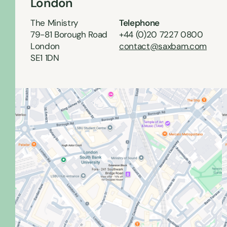
London
The Ministry
Telephone
79-81 Borough Road
+44 (0)20 7227 0800
London
contact@saxbam.com
SE1 1DN