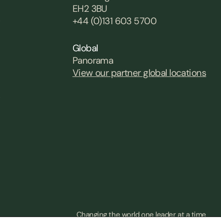
EH2 3BU
0
+44 (0)131 603 5700
Global
Panorama
View our partner global locations
0
Changing the world one leader at a time