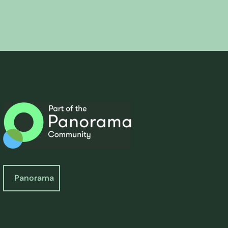
Panorama