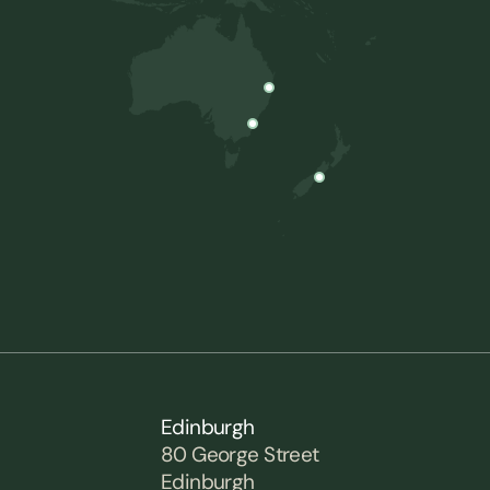
Edinburgh
80 George Street
Edinburgh