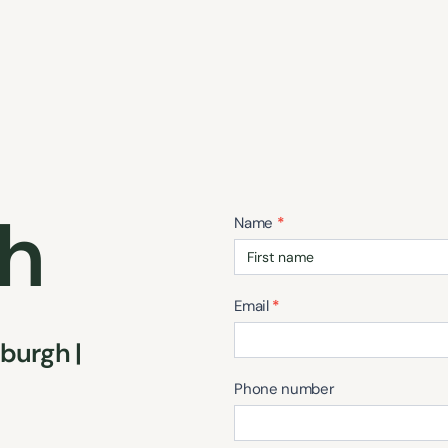
ch
Contact
Name
*
Us
Email
*
burgh |
Phone number