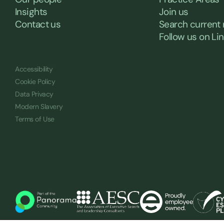
Insights
Join us
Contact us
Search current 
Follow us on Li
Accessibility
Cookie Policy
Data Privacy
Modern Slavery
Terms of Use