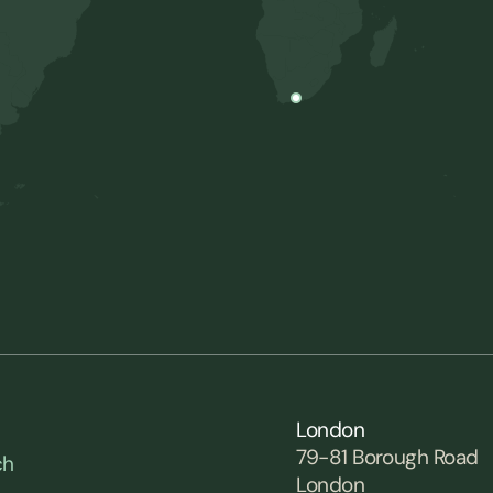
London
79-81 Borough Road
ch
London