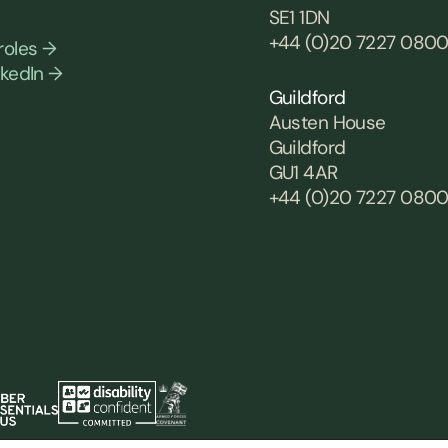
SE1 1DN
+44 (0)20 7227 080
roles →
nkedIn →
Guildford
Austen House
Guildford
GU1 4AR
+44 (0)20 7227 080