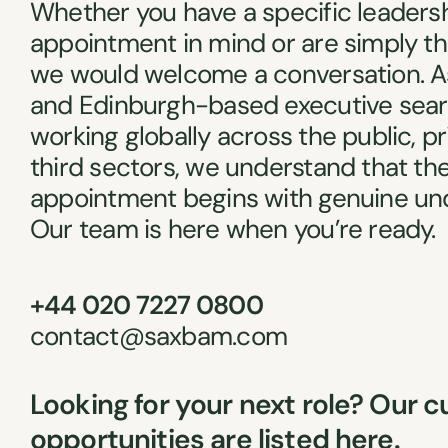
Whether you have a specific leaders
appointment in mind or are simply th
we would welcome a conversation. A
and Edinburgh-based executive sear
working globally across the public, p
third sectors, we understand that the
appointment begins with genuine un
Our team is here when you’re ready.
+44 020 7227 0800
contact@saxbam.com
Looking for your next role? Our c
opportunities are listed here.