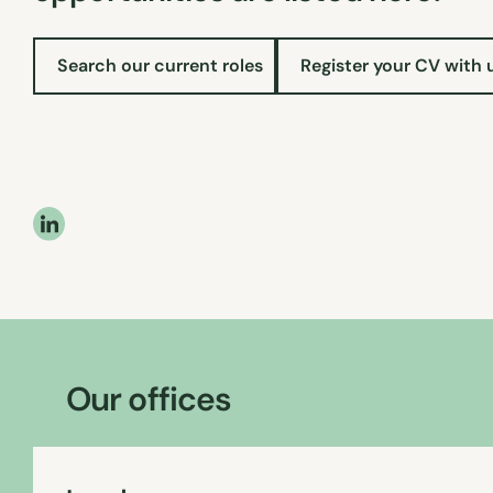
Search our current roles
Register your CV with 
Our offices