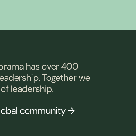
orama has over 400
leadership. Together we
of leadership.
global community →