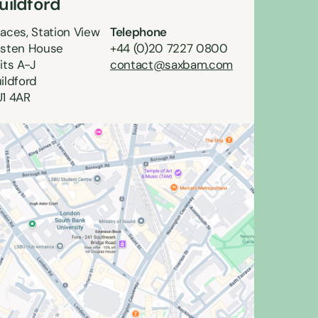
uildford
aces, Station View
Telephone
sten House
+44 (0)20 7227 0800
its A-J
contact@saxbam.com
ildford
1 4AR