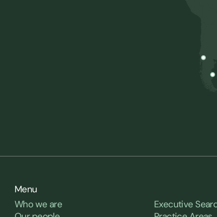
Menu
Who we are
Executive Sear
Our people
Practice Areas