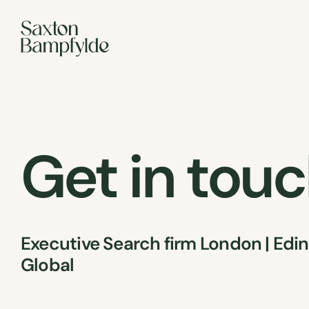
Get in tou
Executive Search firm London | Edin
Global