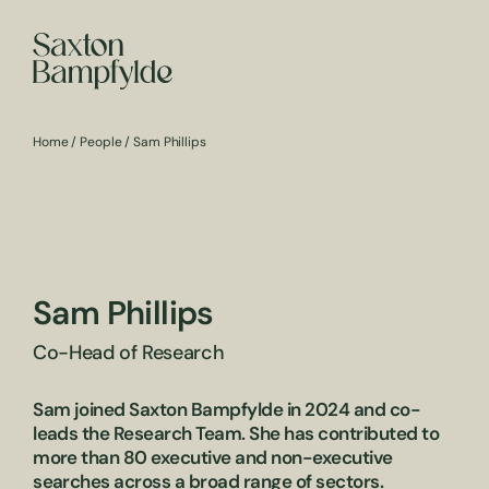
Home
/
People
/
Sam Phillips
Sam Phillips
Co-Head of Research
Sam joined Saxton Bampfylde in 2024 and co-
leads the Research Team. She has contributed to
more than 80 executive and non-executive
searches across a broad range of sectors.