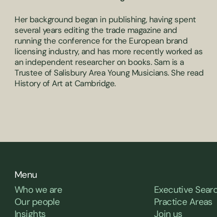
Her background began in publishing, having spent
several years editing the trade magazine and
running the conference for the European brand
licensing industry, and has more recently worked as
an independent researcher on books. Sam is a
Trustee of Salisbury Area Young Musicians. She read
History of Art at Cambridge.
Menu
Who we are
Executive Sear
Our people
Practice Areas
Insights
Join us