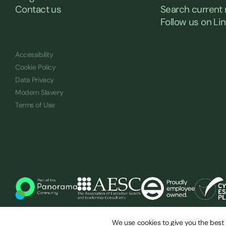
Contact us
Search current 
Follow us on Li
Accessibility
Cookie Policy
Data Privacy
Modern Slavery
Terms of Use
© Saxton Bampfylde 2026
We use cookies to give you the best