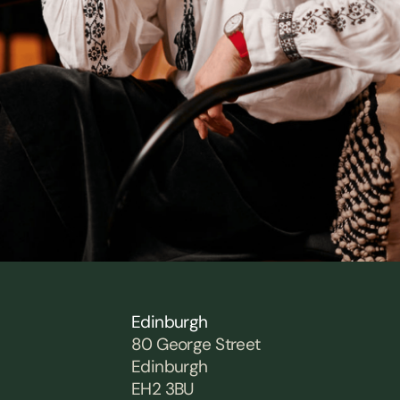
Edinburgh
80 George Street
Edinburgh
EH2 3BU