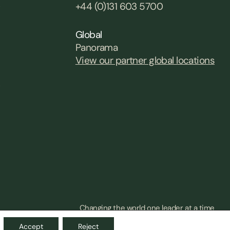
0
+44 (0)131 603 5700
Global
Panorama
View our partner global locations
0
Changing the world one leader at a time
Accept
Reject