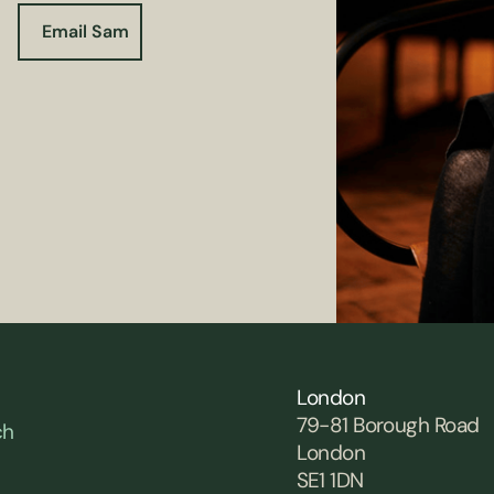
Email Sam
London
79-81 Borough Road
ch
London
SE1 1DN