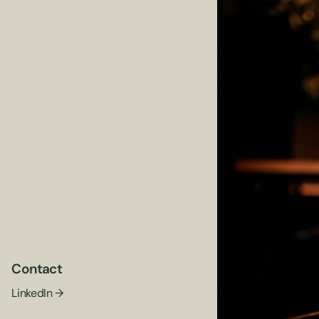
Contact
LinkedIn →