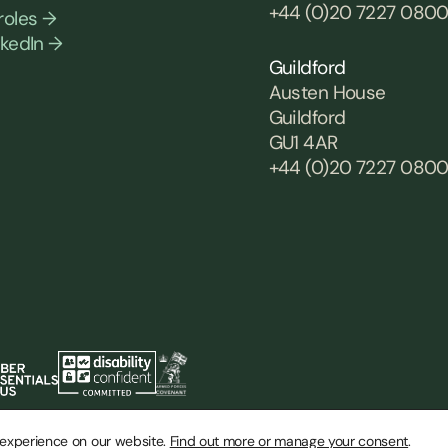
+44 (0)20 7227 080
roles →
nkedIn →
Guildford
Austen House
Guildford
GU1 4AR
+44 (0)20 7227 080
 experience on our website.
Find out more or manage your consent
.